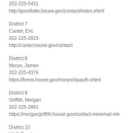
202-225-5431
http://goodlatte.house.gov/contact/index.shtml
District 7
Cantor, Eric
202-225-2815
http://cantor.house.gov/contact
District 8
Moran, James
202-225-4376
https://forms.house.gov/moran/zipauth.shtml
District 9
Griffith, Morgan
202-225-3861
https://morgangriffith.house.gov/contact-me/email-me
District 10