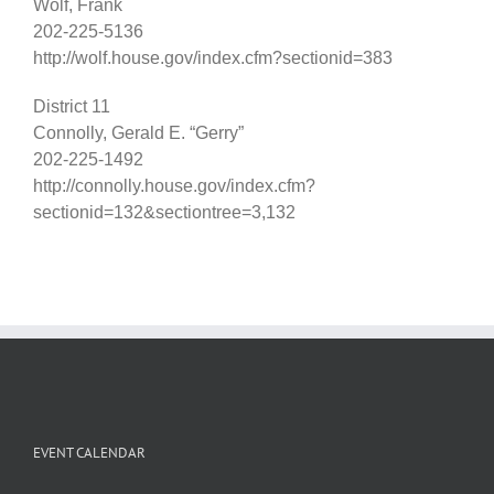
Wolf, Frank
202-225-5136
http://wolf.house.gov/index.cfm?sectionid=383
District 11
Connolly, Gerald E. “Gerry”
202-225-1492
http://connolly.house.gov/index.cfm?
sectionid=132&sectiontree=3,132
EVENT CALENDAR