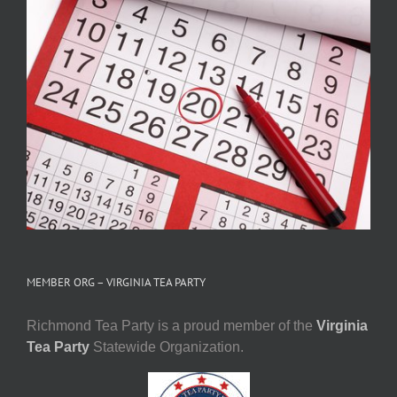
MEMBER ORG – VIRGINIA TEA PARTY
Richmond Tea Party is a proud member of the
Virginia
Tea Party
Statewide Organization.