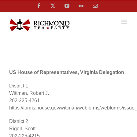
Skip
Facebook
X
YouTube
Flickr
Email
to
content
US House of Representatives, Virginia Delegation
District 1
Wittman, Robert J.
202-225-4261
https://forms.house.gov/wittman/webforms/webforms/issue
District 2
Rigell, Scott
202-225-4215