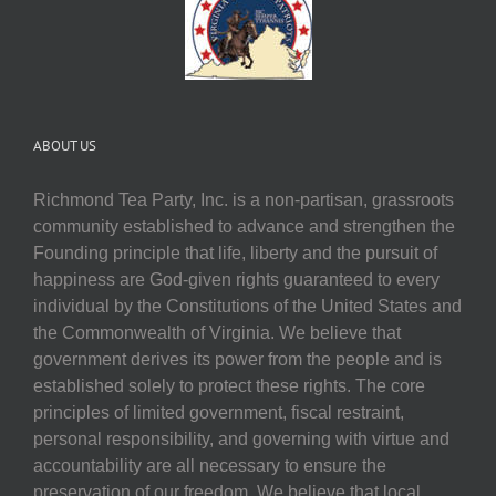
ABOUT US
Richmond Tea Party, Inc. is a non-partisan, grassroots
community established to advance and strengthen the
Founding principle that life, liberty and the pursuit of
happiness are God-given rights guaranteed to every
individual by the Constitutions of the United States and
the Commonwealth of Virginia. We believe that
government derives its power from the people and is
established solely to protect these rights. The core
principles of limited government, fiscal restraint,
personal responsibility, and governing with virtue and
accountability are all necessary to ensure the
preservation of our freedom. We believe that local