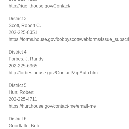
http://rigell.house.gov/Contact/
District 3
Scott, Robert C.
202-225-8351
https://forms.house.gov/bobbyscott/webforms/issue_subscr
District 4
Forbes, J. Randy
202-225-6365
http://forbes.house.gov/Contact/ZipAuth.htm
District 5
Hurt, Robert
202-225-4711
https://hurt.house.gov/contact-me/email-me
District 6
Goodlatte, Bob