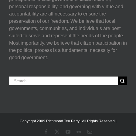
personal responsibility, and governing with virtue and
accountability are all necessary to ensure the
preservation of our freedom. We believe that local
governments, communities, and individuals are best
suited to serve and represent the needs of the people.
Most importantly, we believe that citizen participation in
the political process is a fundamental necessity for
good government.
Search
for:
Copyright 2009 Richmond Tea Party | All Rights Reserved |
Facebook
X
YouTube
Flickr
Email