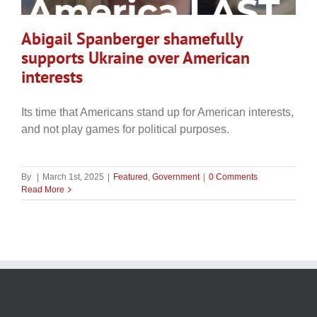
Abigail Spanberger shamefully
supports Ukraine over American
interests
Its time that Americans stand up for American interests,
and not play games for political purposes.
By
|
March 1st, 2025
|
Featured
,
Government
|
0 Comments
Read More