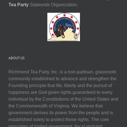
Tea Party
Statewide Organization.
ABOUT US
Richmond Tea Party, Inc. is a non-partisan, grassroots
community established to advance and strengthen the
Founding principle that life, liberty and the pursuit of
happiness are God-given rights guaranteed to every
individual by the Constitutions of the United States and
the Commonwealth of Virginia. We believe that
government derives its power from the people and is
established solely to protect these rights. The core
principles of limited government, fiscal restraint,