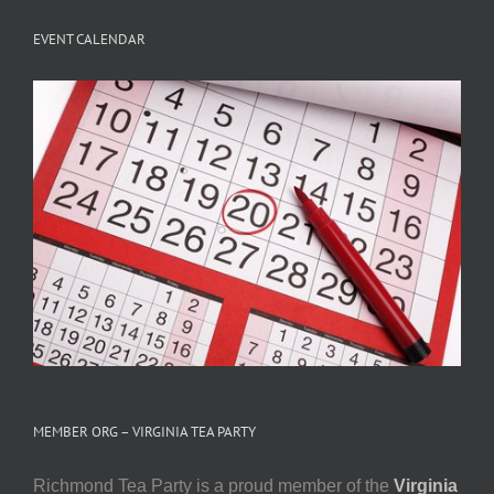
EVENT CALENDAR
MEMBER ORG – VIRGINIA TEA PARTY
Richmond Tea Party is a proud member of the
Virginia