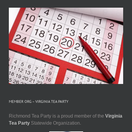
MEMBER ORG – VIRGINIA TEA PARTY
Richmond Tea Party is a proud member of the
Virginia
Tea Party
Statewide Organization.