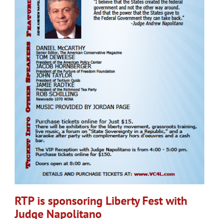
RTP is sponsoring Liberty Fest with
Judge Napolitano