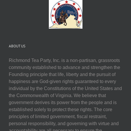
ABOUT US
Richmond Tea Party, Inc. is a non-partisan, grassroots
community established to advance and strengthen the
Founding principle that life, liberty and the pursuit of
happiness are God-given rights guaranteed to every
individual by the Constitutions of the United States and
the Commonwealth of Virginia. We believe that
government derives its power from the people and is
established solely to protect these rights. The core
principles of limited government, fiscal restraint,
personal responsibility, and governing with virtue and
accountability are all necessary to ensure the