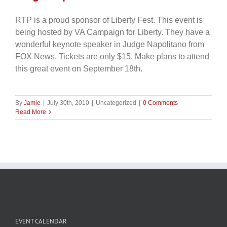
RTP is a proud sponsor of Liberty Fest. This event is
being hosted by VA Campaign for Liberty. They have a
wonderful keynote speaker in Judge Napolitano from
FOX News. Tickets are only $15. Make plans to attend
this great event on September 18th.
By
Jamie
|
July 30th, 2010
|
Uncategorized
|
0 Comments
Read More
EVENT CALENDAR