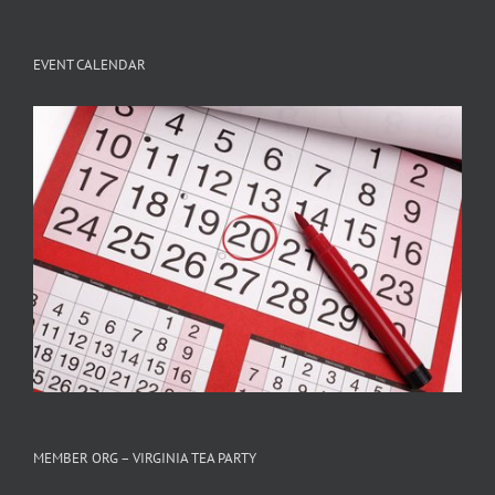
EVENT CALENDAR
MEMBER ORG – VIRGINIA TEA PARTY