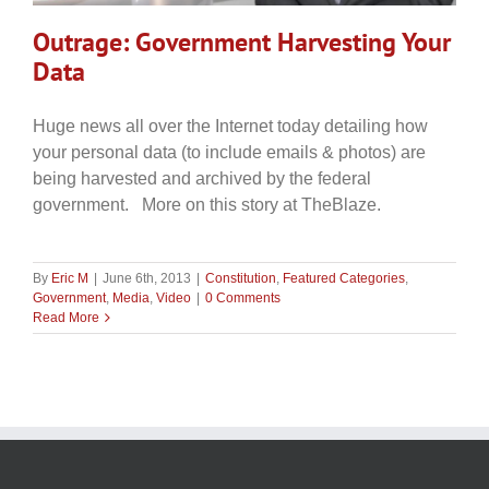
Outrage: Government Harvesting Your
Data
Huge news all over the Internet today detailing how
your personal data (to include emails & photos) are
being harvested and archived by the federal
government. More on this story at TheBlaze.
By
Eric M
|
June 6th, 2013
|
Constitution
,
Featured Categories
,
Government
,
Media
,
Video
|
0 Comments
Read More