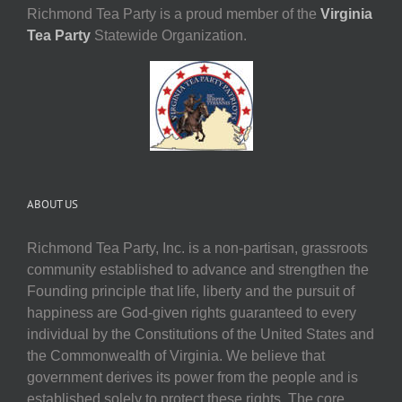
Richmond Tea Party is a proud member of the
Virginia
Tea Party
Statewide Organization.
ABOUT US
Richmond Tea Party, Inc. is a non-partisan, grassroots
community established to advance and strengthen the
Founding principle that life, liberty and the pursuit of
happiness are God-given rights guaranteed to every
individual by the Constitutions of the United States and
the Commonwealth of Virginia. We believe that
government derives its power from the people and is
established solely to protect these rights. The core