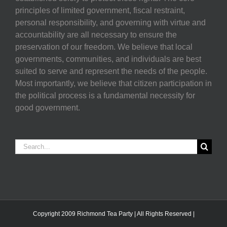
principles of limited government, fiscal restraint,
personal responsibility, and governing with virtue and
accountability are all necessary to ensure the
preservation of our freedom. We believe that local
governments, communities, and individuals are best
suited to serve and represent the needs of the people.
Most importantly, we believe that citizen participation in
the political process is a fundamental necessity for
good government.
Search
for:
Copyright 2009 Richmond Tea Party | All Rights Reserved |