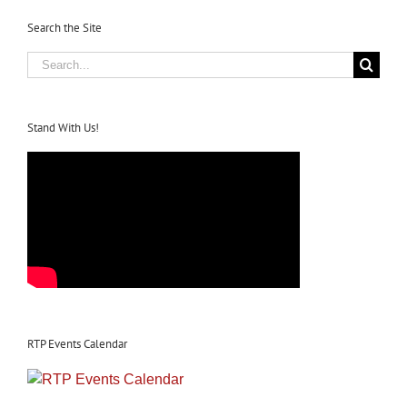
Search the Site
Search
for:
Stand With Us!
RTP Events Calendar