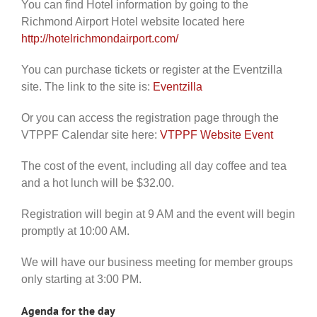
You can find Hotel information by going to the
Richmond Airport Hotel website located here
http://hotelrichmondairport.com/
You can purchase tickets or register at the Eventzilla
site. The link to the site is:
Eventzilla
Or you can access the registration page through the
VTPPF Calendar site here:
VTPPF Website Event
The cost of the event, including all day coffee and tea
and a hot lunch will be $32.00.
Registration will begin at 9 AM and the event will begin
promptly at 10:00 AM.
We will have our business meeting for member groups
only starting at 3:00 PM.
Agenda for the day