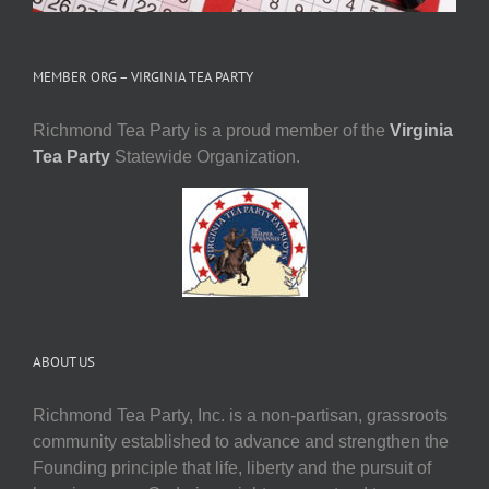
MEMBER ORG – VIRGINIA TEA PARTY
Richmond Tea Party is a proud member of the
Virginia
Tea Party
Statewide Organization.
ABOUT US
Richmond Tea Party, Inc. is a non-partisan, grassroots
community established to advance and strengthen the
Founding principle that life, liberty and the pursuit of