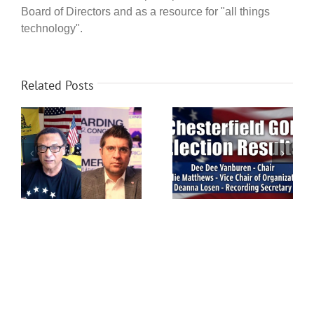
Board of Directors and as a resource for "all things
technology".
Related Posts
ip
Chesterfield Voters: GOP
Chesterfield GOP
election this Saturday,
Election Results
on
March 14th!
ea