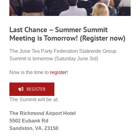
Last Chance – Summer Summit
Meeting is Tomorrow! (Register now)
The June Tea Party Federation Statewide Group
Summit is tomorrow (Saturday June 3rd)
Now is the time to
register
!
REGISTER
The Summit will be at:
The Richmond Airport Hotel
5502 Eubank Rd
Sandston, VA. 23150