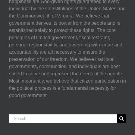
happiness are God-given rights guaranteed to every
individual by the Constitutions of the United States and
the Commonwealth of Virginia. We believe that
government derives its power from the people and is
established solely to protect these rights. The core
principles of limited government, fiscal restraint,
personal responsibility, and governing with virtue and
accountability are all necessary to ensure the
preservation of our freedom. We believe that local
governments, communities, and individuals are best
suited to serve and represent the needs of the people.
Most importantly, we believe that citizen participation in
the political process is a fundamental necessity for
good government.
Search
for: