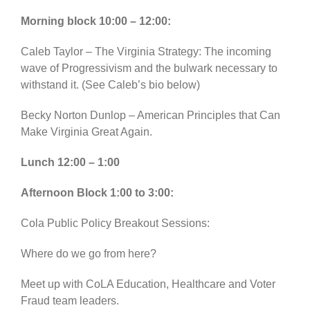
Morning block 10:00 – 12:00:
Caleb Taylor – The Virginia Strategy: The incoming
wave of Progressivism and the bulwark necessary to
withstand it. (See Caleb’s bio below)
Becky Norton Dunlop – American Principles that Can
Make Virginia Great Again.
Lunch 12:00 – 1:00
Afternoon Block 1:00 to 3:00:
Cola Public Policy Breakout Sessions:
Where do we go from here?
Meet up with CoLA Education, Healthcare and Voter
Fraud team leaders.