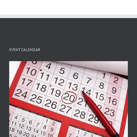
EVENT CALENDAR