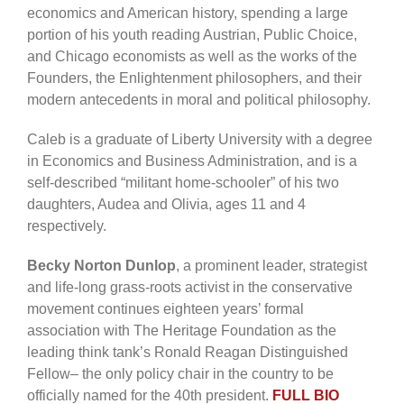
economics and American history, spending a large
portion of his youth reading Austrian, Public Choice,
and Chicago economists as well as the works of the
Founders, the Enlightenment philosophers, and their
modern antecedents in moral and political philosophy.
Caleb is a graduate of Liberty University with a degree
in Economics and Business Administration, and is a
self-described “militant home-schooler” of his two
daughters, Audea and Olivia, ages 11 and 4
respectively.
Becky Norton Dunlop
, a prominent leader, strategist
and life-long grass-roots activist in the conservative
movement continues eighteen years’ formal
association with The Heritage Foundation as the
leading think tank’s Ronald Reagan Distinguished
Fellow– the only policy chair in the country to be
officially named for the 40th president.
FULL BIO