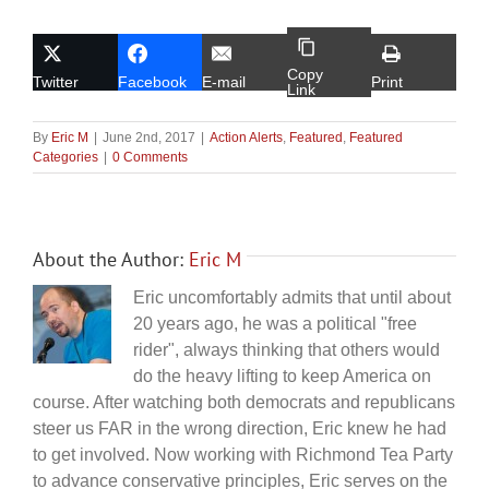
Copy
Twitter
Facebook
E-mail
Print
Link
By
Eric M
|
June 2nd, 2017
|
Action Alerts
,
Featured
,
Featured
Categories
|
0 Comments
About the Author:
Eric M
Eric uncomfortably admits that until about
20 years ago, he was a political "free
rider", always thinking that others would
do the heavy lifting to keep America on
course. After watching both democrats and republicans
steer us FAR in the wrong direction, Eric knew he had
to get involved. Now working with Richmond Tea Party
to advance conservative principles, Eric serves on the