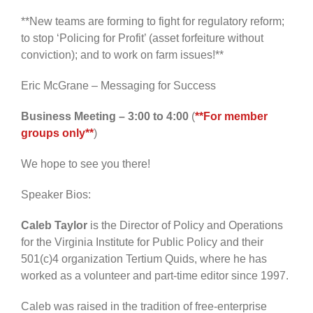
**New teams are forming to fight for regulatory reform;
to stop ‘Policing for Profit’ (asset forfeiture without
conviction); and to work on farm issues!**
Eric McGrane – Messaging for Success
Business Meeting – 3:00 to 4:00
(
**For member
groups only**
)
We hope to see you there!
Speaker Bios:
Caleb Taylor
is the Director of Policy and Operations
for the Virginia Institute for Public Policy and their
501(c)4 organization Tertium Quids, where he has
worked as a volunteer and part-time editor since 1997.
Caleb was raised in the tradition of free-enterprise