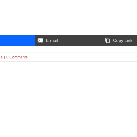
E-mail
Copy Link
es
|
0 Comments