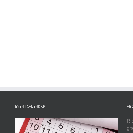
EVENT CALENDAR
AB
Ri
gr