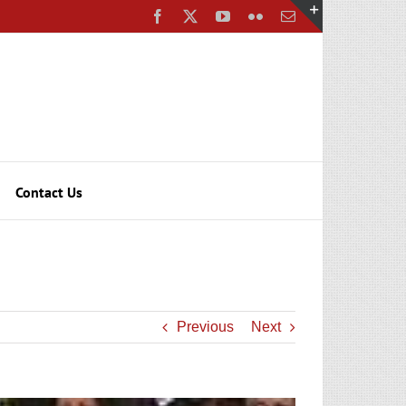
Facebook
X
YouTube
Flickr
Email
Toggle
Sliding
Bar
Area
Contact Us
Previous
Next