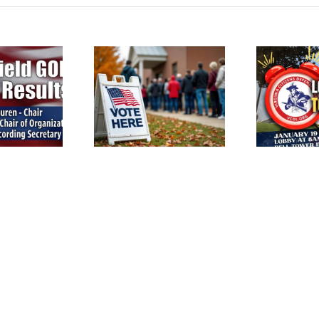
terfield Voters: GOP
Reminder: VCDL Lobby
ction this Saturday,
Po
Day is Tomorrow!
March 14th!