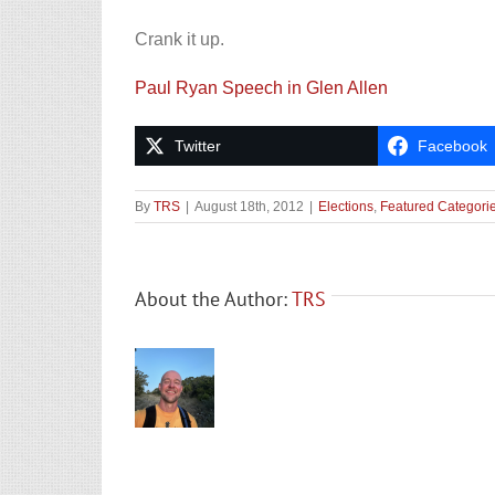
Crank it up.
Paul Ryan Speech in Glen Allen
Twitter
Facebook
By
TRS
|
August 18th, 2012
|
Elections
,
Featured Categori
About the Author:
TRS