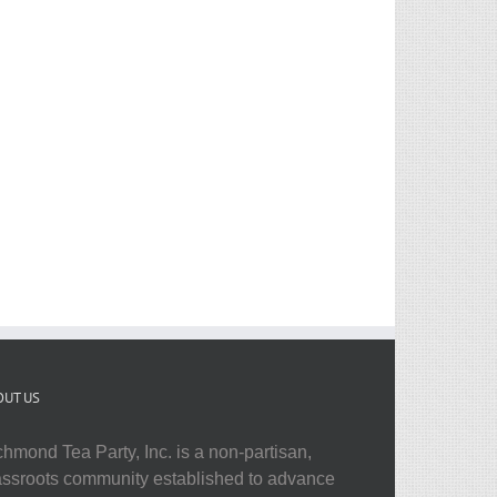
OUT US
chmond Tea Party, Inc. is a non-partisan,
assroots community established to advance