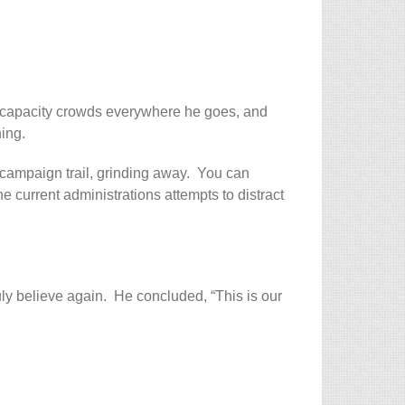
w capacity crowds everywhere he goes, and
ing.
campaign trail, grinding away. You can
the current administrations attempts to distract
ruly believe again. He concluded, “This is our