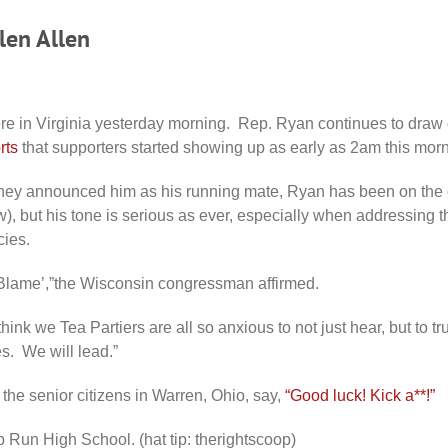
len Allen
re in Virginia yesterday morning. Rep. Ryan continues to dra
rts
that supporters started showing up as early as 2am this morn
ney announced him as his running mate, Ryan has been on the 
 now), but his tone is serious as ever, especially when addressing 
cies.
Blame’,”the Wisconsin congressman affirmed.
hink we Tea Partiers are all so anxious to not just hear, but to t
s. We will lead.”
 the senior citizens in Warren, Ohio, say,
“Good luck! Kick a**!”
 Run High School. (hat tip: therightscoop)