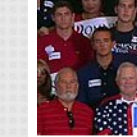
View
Larger
Image