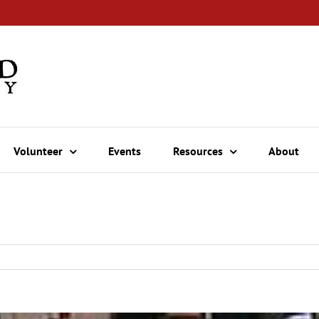
Volunteer
Events
Resources
About