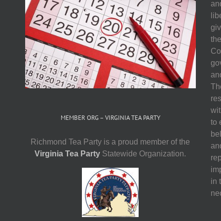
and
li
gi
th
Co
go
and
The
res
wit
MEMBER ORG – VIRGINIA TEA PARTY
to
be
Richmond Tea Party is a proud member of the
an
Virginia Tea Party
Statewide Organization.
re
imp
in 
ne