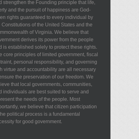
 strengthen the Founding principle that life,
berty and the pursuit of happiness are God-
ven rights guaranteed to every individual by
e Constitutions of the United States and the
mmonwealth of Virginia. We believe that
vernment derives its power from the people
 is established solely to protect these rights.
 core principles of limited government, fiscal
traint, personal responsibility, and governing
h virtue and accountability are all necessary
 ensure the preservation of our freedom. We
lieve that local governments, communities,
d individuals are best suited to serve and
present the needs of the people. Most
ortantly, we believe that citizen participation
the political process is a fundamental
cessity for good government.