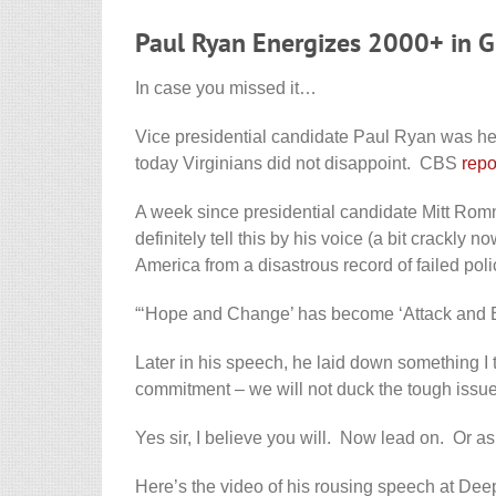
Paul Ryan Energizes 2000+ in G
In case you missed it…
Vice presidential candidate Paul Ryan was he
today Virginians did not disappoint. CBS
repo
A week since presidential candidate Mitt Rom
definitely tell this by his voice (a bit crackly
America from a disastrous record of failed poli
“‘Hope and Change’ has become ‘Attack and 
Later in his speech, he laid down something I t
commitment – we will not duck the tough issue
Yes sir, I believe you will. Now lead on. Or as
Here’s the video of his rousing speech at Deep