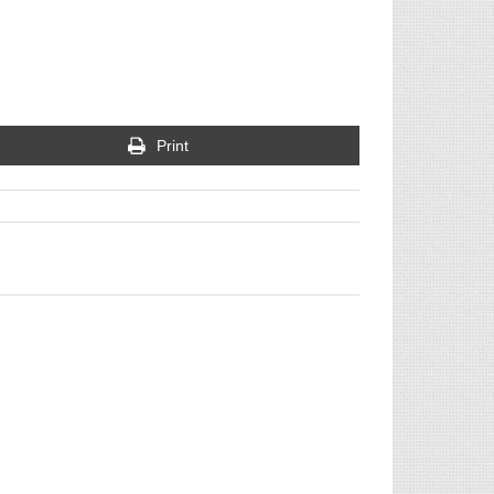
Print