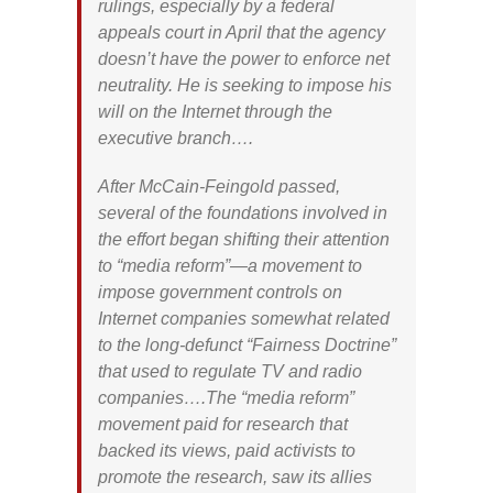
rulings, especially by a federal
appeals court in April that the agency
doesn’t have the power to enforce net
neutrality. He is seeking to impose his
will on the Internet through the
executive branch….
After McCain-Feingold passed,
several of the foundations involved in
the effort began shifting their attention
to “media reform”—a movement to
impose government controls on
Internet companies somewhat related
to the long-defunct “Fairness Doctrine”
that used to regulate TV and radio
companies….The “media reform”
movement paid for research that
backed its views, paid activists to
promote the research, saw its allies