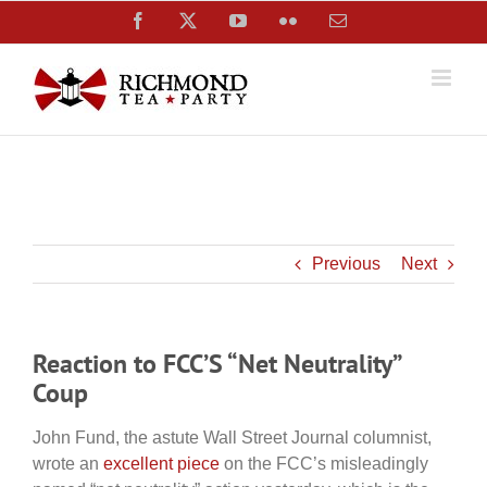
Skip
Facebook
X
YouTube
Flickr
Email
to
content
Previous
Next
Reaction to FCC’S “Net Neutrality”
Coup
John Fund, the astute Wall Street Journal columnist,
wrote an
excellent piece
on the FCC’s misleadingly