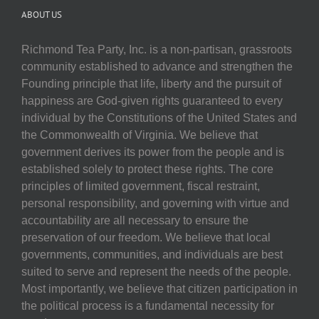
ABOUT US
Richmond Tea Party, Inc. is a non-partisan, grassroots
community established to advance and strengthen the
Founding principle that life, liberty and the pursuit of
happiness are God-given rights guaranteed to every
individual by the Constitutions of the United States and
the Commonwealth of Virginia. We believe that
government derives its power from the people and is
established solely to protect these rights. The core
principles of limited government, fiscal restraint,
personal responsibility, and governing with virtue and
accountability are all necessary to ensure the
preservation of our freedom. We believe that local
governments, communities, and individuals are best
suited to serve and represent the needs of the people.
Most importantly, we believe that citizen participation in
the political process is a fundamental necessity for