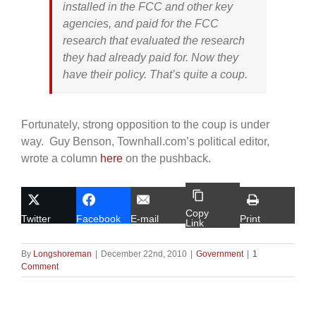
installed in the FCC and other key
agencies, and paid for the FCC
research that evaluated the research
they had already paid for. Now they
have their policy. That’s quite a coup.
Fortunately, strong opposition to the coup is under
way. Guy Benson, Townhall.com’s political editor,
wrote a column
here
on the pushback.
Copy
Twitter
Facebook
E-mail
Print
Link
By
Longshoreman
|
December 22nd, 2010
|
Government
|
1
Comment