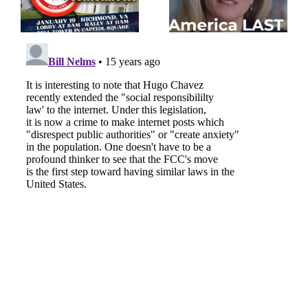
the FBI rigged the 2020
Ukraine over American
election
interests