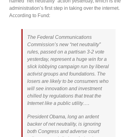
named “net neutrality” action yesterday, which is the
administration’s first step in taking over the internet.
According to Fund:
The Federal Communications
Commission’s new “net neutrality”
rules, passed on a partisan 3-2 vote
yesterday, represent a huge win for a
slick lobbying campaign run by liberal
activist groups and foundations. The
losers are likely to be consumers who
will see innovation and investment
chilled by regulations that treat the
Internet like a public utility….
President Obama, long an ardent
backer of net neutrality, is ignoring
both Congress and adverse court