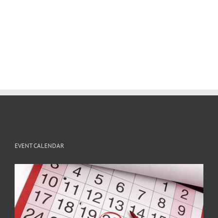
EVENT CALENDAR