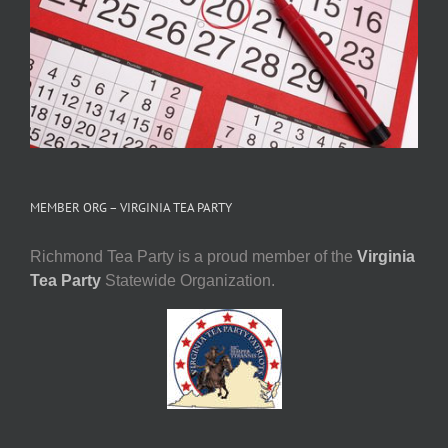
MEMBER ORG – VIRGINIA TEA PARTY
Richmond Tea Party is a proud member of the
Virginia
Tea Party
Statewide Organization.