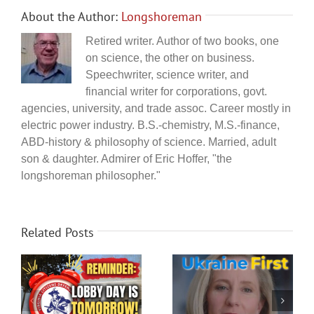
About the Author:
Longshoreman
Retired writer. Author of two books, one
on science, the other on business.
Speechwriter, science writer, and
financial writer for corporations, govt.
agencies, university, and trade assoc. Career mostly in
electric power industry. B.S.-chemistry, M.S.-finance,
ABD-history & philosophy of science. Married, adult
son & daughter. Admirer of Eric Hoffer, "the
longshoreman philosopher."
Related Posts
Abigail Spanberger
How Durham proved
y
shamefully supports