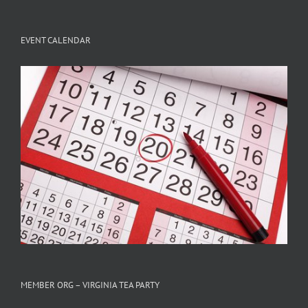
EVENT CALENDAR
MEMBER ORG – VIRGINIA TEA PARTY