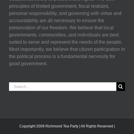
principles of limited government, fiscal restraint,
personal responsibility, and governing with virtue and
accountability are all necessary to ensure the
preservation of our freedom. We believe that local
governments, communities, and individuals are best
suited to serve and represent the needs of the people.
Most importantly, we believe that citizen participation in
the political process is a fundamental necessity for
good government.
Search
for:
Copyright 2009 Richmond Tea Party | All Rights Reserved |