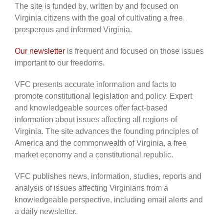
The site is funded by, written by and focused on
Virginia citizens with the goal of cultivating a free,
prosperous and informed Virginia.
Our newsletter
is frequent and focused on those issues
important to our freedoms.
VFC presents accurate information and facts to
promote constitutional legislation and policy. Expert
and knowledgeable sources offer fact-based
information about issues affecting all regions of
Virginia. The site advances the founding principles of
America and the commonwealth of Virginia, a free
market economy and a constitutional republic.
VFC publishes news, information, studies, reports and
analysis of issues affecting Virginians from a
knowledgeable perspective, including email alerts and
a daily newsletter.