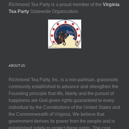
Richmond Tea Party is a proud member of the
Virginia
Tea Party
Statewide Organization.
ABOUT US
Richmond Tea Party, Inc. is a non-partisan, grassroots
community established to advance and strengthen the
Founding principle that life, liberty and the pursuit of
happiness are God-given rights guaranteed to every
individual by the Constitutions of the United States and
the Commonwealth of Virginia. We believe that
government derives its power from the people and is
established solely to protect these rights. The core