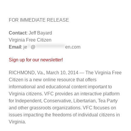
FOR IMMEDIATE RELEASE
Contact
: Jeff Bayard
Virginia Free Citizen
Email
:
je
**
@
*****************
en.com
Sign up for our newsletter!
RICHMOND, Va., March 10, 2014 — The Virginia Free
Citizen is a new online resource that offers
informational and educational content important to
Virginia citizens. VFC provides an interactive platform
for Independent, Conservative, Libertarian, Tea Party
and other grassroots organizations. VFC focuses on
issues impacting the freedoms of individual citizens in
Virginia.