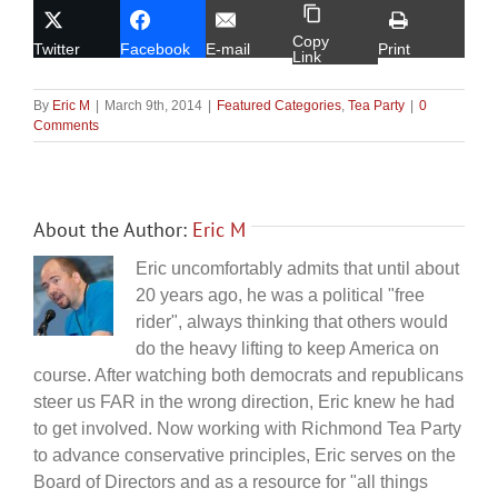
Copy
Twitter
Facebook
E-mail
Print
Link
By
Eric M
|
March 9th, 2014
|
Featured Categories
,
Tea Party
|
0
Comments
About the Author:
Eric M
Eric uncomfortably admits that until about
20 years ago, he was a political "free
rider", always thinking that others would
do the heavy lifting to keep America on
course. After watching both democrats and republicans
steer us FAR in the wrong direction, Eric knew he had
to get involved. Now working with Richmond Tea Party
to advance conservative principles, Eric serves on the
Board of Directors and as a resource for "all things