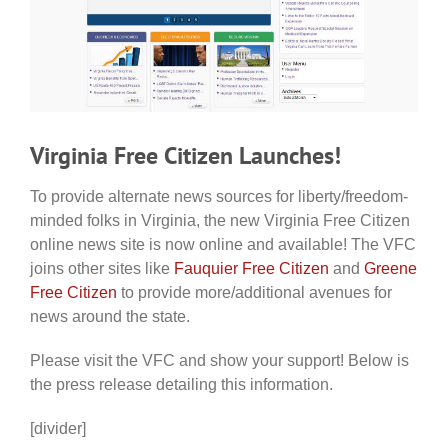
Virginia Free Citizen Launches!
To provide alternate news sources for liberty/freedom-
minded folks in Virginia, the new Virginia Free Citizen
online news site is now online and available! The VFC
joins other sites like
Fauquier Free Citizen
and
Greene
Free Citizen
to provide more/additional avenues for
news around the state.
Please visit the VFC and show your support! Below is
the press release detailing this information.
[divider]