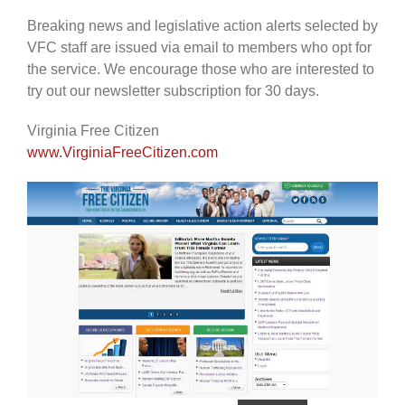
Breaking news and legislative action alerts selected by
VFC staff are issued via email to members who opt for
the service. We encourage those who are interested to
try out our newsletter subscription for 30 days.
Virginia Free Citizen
www.VirginiaFreeCitizen.com