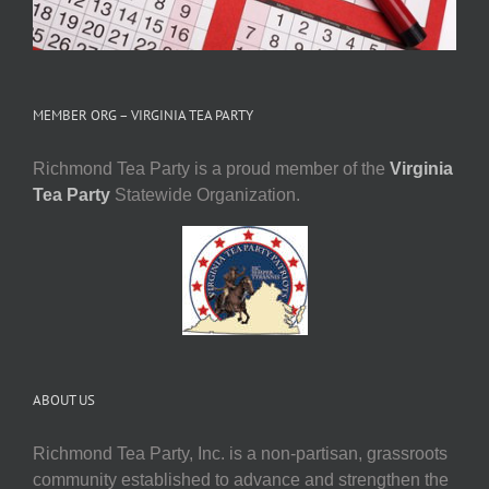
MEMBER ORG – VIRGINIA TEA PARTY
Richmond Tea Party is a proud member of the
Virginia
Tea Party
Statewide Organization.
ABOUT US
Richmond Tea Party, Inc. is a non-partisan, grassroots
community established to advance and strengthen the