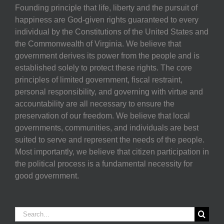
Founding principle that life, liberty and the pursuit of
happiness are God-given rights guaranteed to every
individual by the Constitutions of the United States and
the Commonwealth of Virginia. We believe that
government derives its power from the people and is
established solely to protect these rights. The core
principles of limited government, fiscal restraint,
personal responsibility, and governing with virtue and
accountability are all necessary to ensure the
preservation of our freedom. We believe that local
governments, communities, and individuals are best
suited to serve and represent the needs of the people.
Most importantly, we believe that citizen participation in
the political process is a fundamental necessity for
good government.
Search