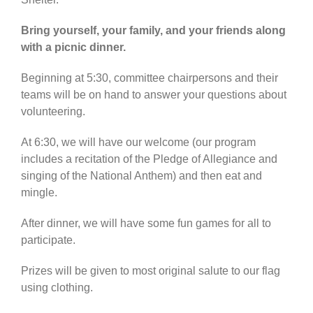
Bring yourself, your family, and your friends along
with a picnic dinner.
Beginning at 5:30, committee chairpersons and their
teams will be on hand to answer your questions about
volunteering.
At 6:30, we will have our welcome (our program
includes a recitation of the Pledge of Allegiance and
singing of the National Anthem) and then eat and
mingle.
After dinner, we will have some fun games for all to
participate.
Prizes will be given to most original salute to our flag
using clothing.