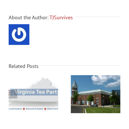
About the Author:
TJSurvives
Related Posts
Senate candidate
Chester Patriots Meeting
Delegate Nick Freitas
Monday November 19th
joins Henrico Tea Party
meeting