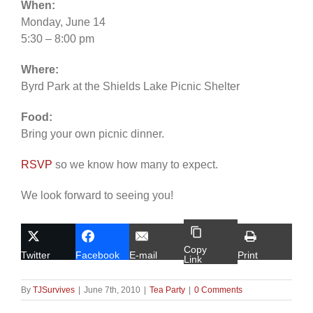
When:
Monday, June 14
5:30 – 8:00 pm
Where:
Byrd Park at the Shields Lake Picnic Shelter
Food:
Bring your own picnic dinner.
RSVP
so we know how many to expect.
We look forward to seeing you!
Copy
Twitter
Facebook
E-mail
Print
Link
By
TJSurvives
|
June 7th, 2010
|
Tea Party
|
0 Comments