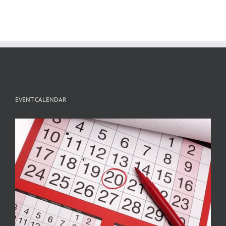
EVENT CALENDAR