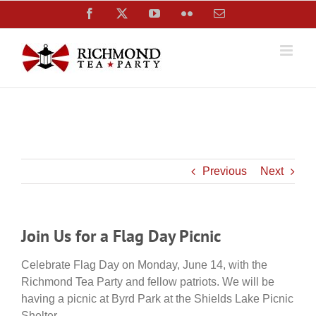
Skip
Facebook
X
YouTube
Flickr
Email
to
content
Previous
Next
Join Us for a Flag Day Picnic
Celebrate Flag Day on Monday, June 14, with the
Richmond Tea Party and fellow patriots. We will be
having a picnic at Byrd Park at the Shields Lake Picnic
Shelter.