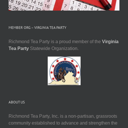
MEMBER ORG – VIRGINIA TEA PARTY
Richmond Tea Party is a proud member of the
Virginia
Tea Party
Statewide Organization.
ABOUT US
Richmond Tea Party, Inc. is a non-partisan, grassroots
community established to advance and strengthen the