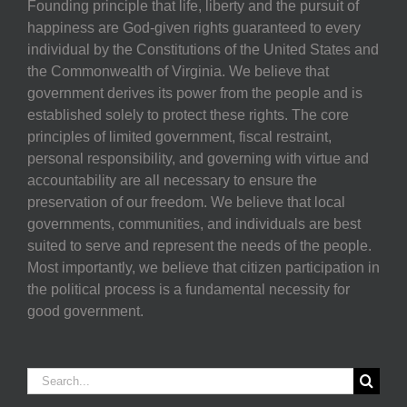
Founding principle that life, liberty and the pursuit of
happiness are God-given rights guaranteed to every
individual by the Constitutions of the United States and
the Commonwealth of Virginia. We believe that
government derives its power from the people and is
established solely to protect these rights. The core
principles of limited government, fiscal restraint,
personal responsibility, and governing with virtue and
accountability are all necessary to ensure the
preservation of our freedom. We believe that local
governments, communities, and individuals are best
suited to serve and represent the needs of the people.
Most importantly, we believe that citizen participation in
the political process is a fundamental necessity for
good government.
Search
for: