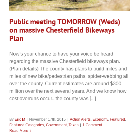
Public meeting TOMORROW (Weds)
on massive Chesterfield Bikeways
Plan
Now's your chance to have your voice be heard
regarding the massive Chesterfield bikeways plan.
(Plan details) The county has plans to build miles and
miles of new bike/pedestrian paths, spider-webbing all
over the county. Current estimates are around $300
million over the next several years. And we know how
cost overruns occur...the county was [...]
By
Eric M
|
November 17th, 2015
|
Action Alerts
,
Economy
,
Featured
,
Featured Categories
,
Government
,
Taxes
|
1 Comment
Read More