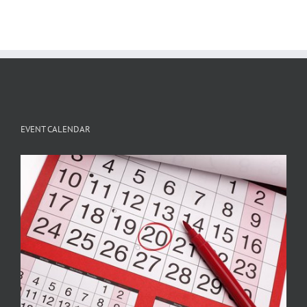
EVENT CALENDAR