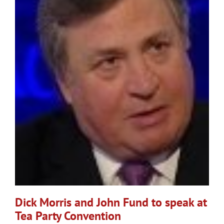
Dick Morris and John Fund to speak at
Tea Party Convention