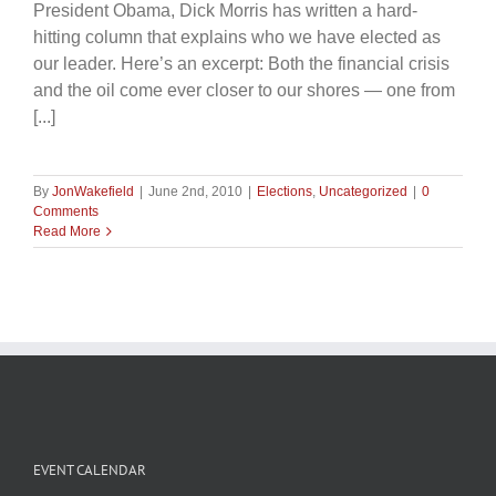
President Obama, Dick Morris has written a hard-
hitting column that explains who we have elected as
our leader. Here’s an excerpt: Both the financial crisis
and the oil come ever closer to our shores — one from
[...]
By
JonWakefield
|
June 2nd, 2010
|
Elections
,
Uncategorized
|
0
Comments
Read More
EVENT CALENDAR