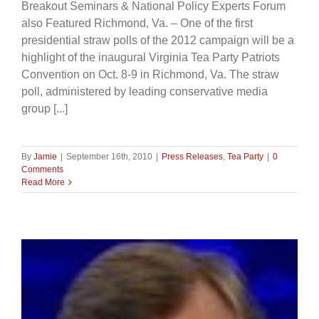
Breakout Seminars & National Policy Experts Forum
also Featured Richmond, Va. – One of the first
presidential straw polls of the 2012 campaign will be a
highlight of the inaugural Virginia Tea Party Patriots
Convention on Oct. 8-9 in Richmond, Va. The straw
poll, administered by leading conservative media
group [...]
By
Jamie
|
September 16th, 2010
|
Press Releases
,
Tea Party
|
0
Comments
Read More