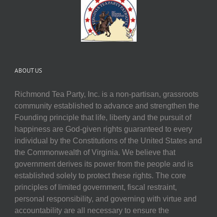
ABOUT US
Richmond Tea Party, Inc. is a non-partisan, grassroots
community established to advance and strengthen the
Founding principle that life, liberty and the pursuit of
happiness are God-given rights guaranteed to every
individual by the Constitutions of the United States and
the Commonwealth of Virginia. We believe that
government derives its power from the people and is
established solely to protect these rights. The core
principles of limited government, fiscal restraint,
personal responsibility, and governing with virtue and
accountability are all necessary to ensure the