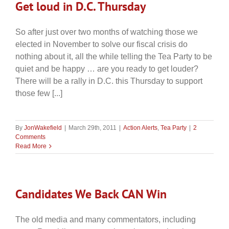
Get loud in D.C. Thursday
So after just over two months of watching those we
elected in November to solve our fiscal crisis do
nothing about it, all the while telling the Tea Party to be
quiet and be happy … are you ready to get louder?
There will be a rally in D.C. this Thursday to support
those few [...]
By
JonWakefield
|
March 29th, 2011
|
Action Alerts
,
Tea Party
|
2
Comments
Read More
Candidates We Back CAN Win
The old media and many commentators, including