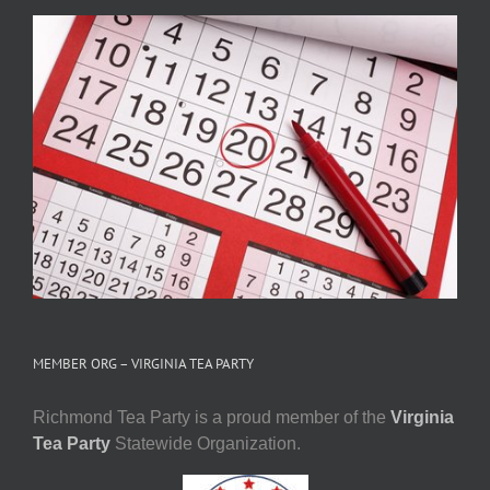
MEMBER ORG – VIRGINIA TEA PARTY
Richmond Tea Party is a proud member of the
Virginia
Tea Party
Statewide Organization.