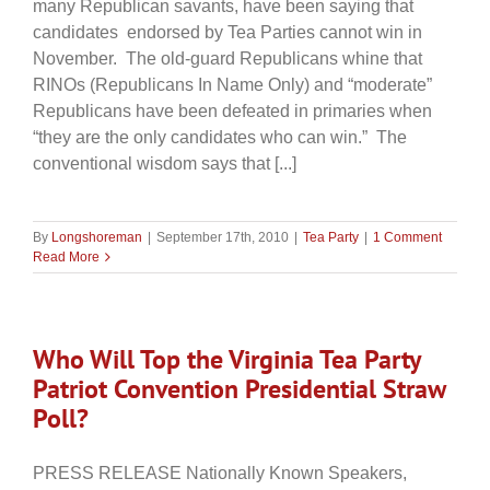
many Republican savants, have been saying that
candidates endorsed by Tea Parties cannot win in
November. The old-guard Republicans whine that
RINOs (Republicans In Name Only) and “moderate”
Republicans have been defeated in primaries when
“they are the only candidates who can win.” The
conventional wisdom says that [...]
By
Longshoreman
|
September 17th, 2010
|
Tea Party
|
1 Comment
Read More
Who Will Top the Virginia Tea Party
Patriot Convention Presidential Straw
Poll?
PRESS RELEASE Nationally Known Speakers,