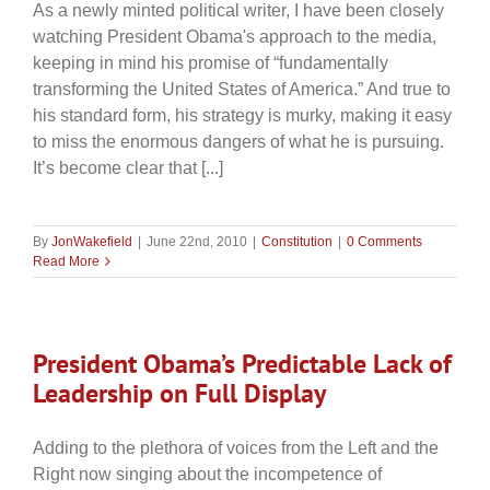
As a newly minted political writer, I have been closely
watching President Obama's approach to the media,
keeping in mind his promise of “fundamentally
transforming the United States of America.” And true to
his standard form, his strategy is murky, making it easy
to miss the enormous dangers of what he is pursuing.
It’s become clear that [...]
By
JonWakefield
|
June 22nd, 2010
|
Constitution
|
0 Comments
Read More
President Obama’s Predictable Lack of
Leadership on Full Display
Adding to the plethora of voices from the Left and the
Right now singing about the incompetence of