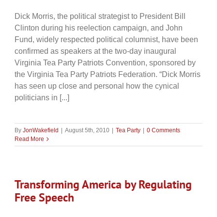
Dick Morris, the political strategist to President Bill
Clinton during his reelection campaign, and John
Fund, widely respected political columnist, have been
confirmed as speakers at the two-day inaugural
Virginia Tea Party Patriots Convention, sponsored by
the Virginia Tea Party Patriots Federation. “Dick Morris
has seen up close and personal how the cynical
politicians in [...]
By
JonWakefield
|
August 5th, 2010
|
Tea Party
|
0 Comments
Read More
Transforming America by Regulating
Free Speech