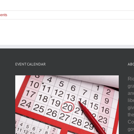
ents
EVENT CALENDAR
AB
Ri
gr
and
li
gi
th
Co
go