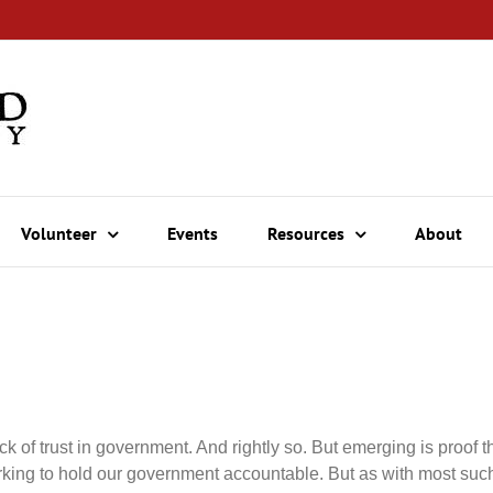
Volunteer
Events
Resources
About
ck of trust in government. And rightly so. But emerging is proof
rking to hold our government accountable. But as with most such 