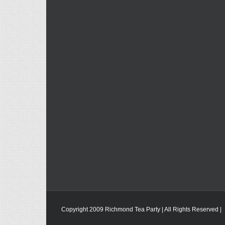
Copyright 2009 Richmond Tea Party | All Rights Reserved |