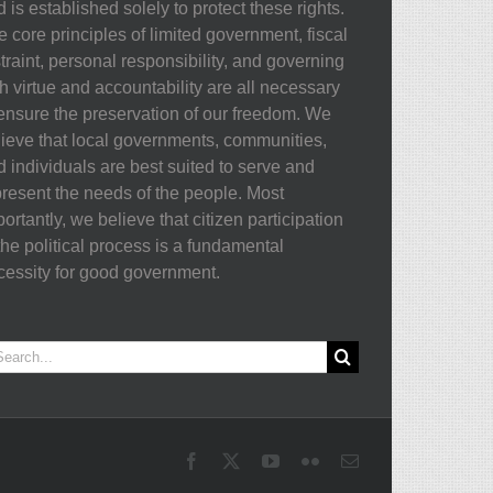
 is established solely to protect these rights.
 core principles of limited government, fiscal
traint, personal responsibility, and governing
h virtue and accountability are all necessary
 ensure the preservation of our freedom. We
lieve that local governments, communities,
d individuals are best suited to serve and
present the needs of the people. Most
ortantly, we believe that citizen participation
the political process is a fundamental
cessity for good government.
arch
:
Facebook
X
YouTube
Flickr
Email