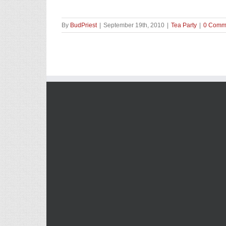
By
BudPriest
|
September 19th, 2010
|
Tea Party
|
0 Comm