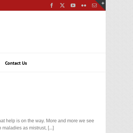
Facebook
X
YouTube
Flickr
Email
Toggle
Sliding
Bar
Area
Contact Us
 that help is on the way. More and more we see
maladies as mistrust, [...]