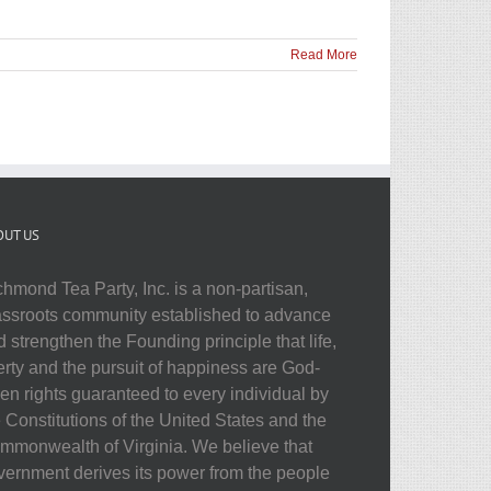
Read More
OUT US
chmond Tea Party, Inc. is a non-partisan,
assroots community established to advance
 strengthen the Founding principle that life,
berty and the pursuit of happiness are God-
ven rights guaranteed to every individual by
e Constitutions of the United States and the
mmonwealth of Virginia. We believe that
vernment derives its power from the people