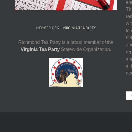
and
The
res
wit
MEMBER ORG – VIRGINIA TEA PARTY
to
be
Richmond Tea Party is a proud member of the
an
Virginia Tea Party
Statewide Organization.
re
imp
in 
ne
Se
for