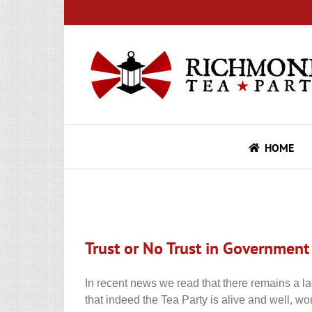
Skip
to
content
HOME
Trust or No Trust in Government
In recent news we read that there remains a la
that indeed the Tea Party is alive and well, wo