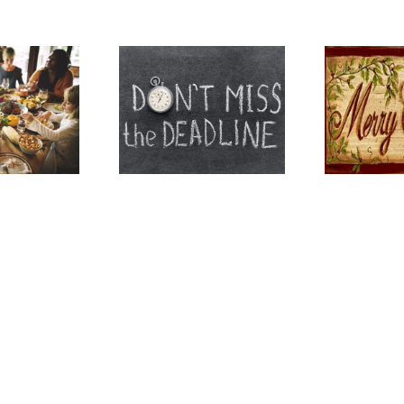
tant Information for
H
esterfield County
Merry Christmas
Mo
Residents