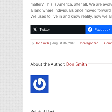
matter? This is America, after all. We are evolvi
a land where individuals once moved forward 
We used to live in and know reality, now we ar
Twitter
Facebook
By
Don Smith
|
August 7th, 2010
|
Uncategorized
|
0 Com
About the Author:
Don Smith
Related Posts