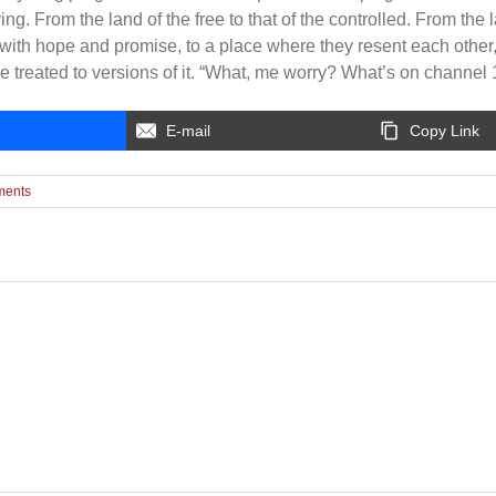
ng. From the land of the free to that of the controlled. From the l
with hope and promise, to a place where they resent each other
e treated to versions of it. “What, me worry? What’s on channel
E-mail
Copy Link
ments