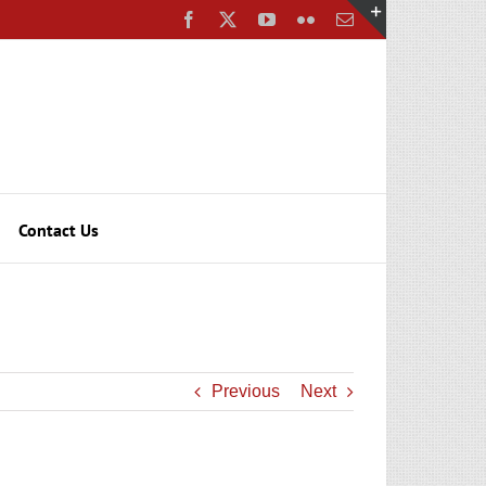
Facebook
X
YouTube
Flickr
Email
Toggle
Sliding
Bar
Area
Contact Us
Previous
Next