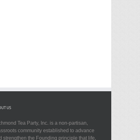
OUT US
chmond Tea Party, Inc. is a non-partisan,
assroots community established to advance
 strengthen the Founding principle that life,