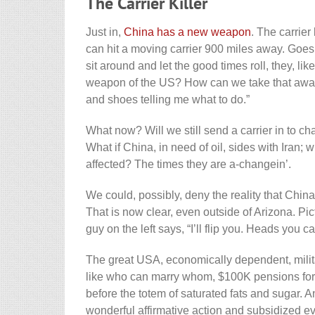
The Carrier Killer
Just in,
China has a new weapon
. The carrier 
can hit a moving carrier 900 miles away. Goes 
sit around and let the good times roll, they, l
weapon of the US? How can we take that away,
and shoes telling me what to do.”
What now? Will we still send a carrier in to c
What if China, in need of oil, sides with Iran; 
affected? The times they are a-changein’.
We could, possibly, deny the reality that Chin
That is now clear, even outside of Arizona. P
guy on the left says, “I’ll flip you. Heads you ca
The great USA, economically dependent, milit
like who can marry whom, $100K pensions for g
before the totem of saturated fats and sugar. 
wonderful affirmative action and subsidized e