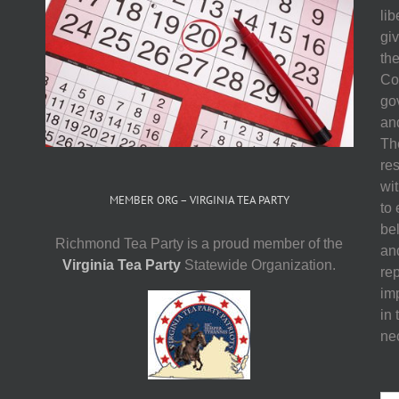
li
gi
th
Co
go
and
The
res
wit
MEMBER ORG – VIRGINIA TEA PARTY
to
be
Richmond Tea Party is a proud member of the
an
Virginia Tea Party
Statewide Organization.
re
imp
in 
ne