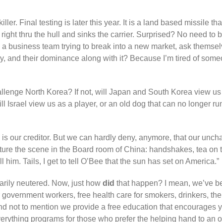
killer. Final testing is later this year. It is a land based missile
right thru the hull and sinks the carrier. Surprised? No need to
ike a business team trying to break into a new market, ask themse
 and their dominance along with it? Because I’m tired of som
hallenge North Korea? If not, will Japan and South Korea view us
will Israel view us as a player, or an old dog that can no longer 
a is our creditor. But we can hardly deny, anymore, that our unc
icture the scene in the Board room of China: handshakes, tea on
ll him. Tails, I get to tell O’Bee that the sun has set on America.”
arily neutered. Now, just how
did
that happen? I mean, we’ve bee
overnment workers, free health care for smokers, drinkers, the 
And not to mention we provide a free education that encourages y
verything programs for those who prefer the helping hand to an o