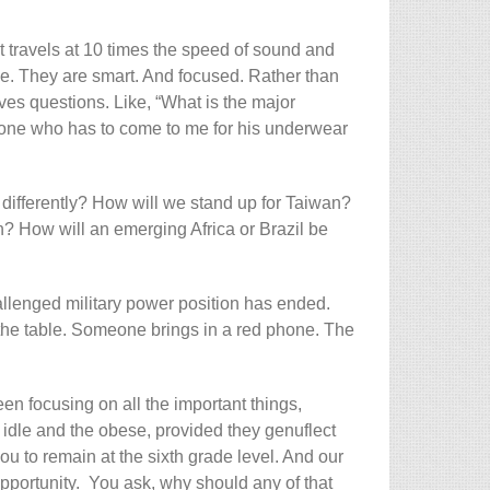
 that travels at 10 times the speed of sound and
 be. They are smart. And focused. Rather than
lves questions. Like, “What is the major
eone who has to come to me for his underwear
 differently? How will we stand up for Taiwan?
run? How will an emerging Africa or Brazil be
hallenged military power position has ended.
 the table. Someone brings in a red phone. The
n focusing on all the important things,
idle and the obese, provided they genuflect
ou to remain at the sixth grade level. And our
pportunity. You ask, why should any of that