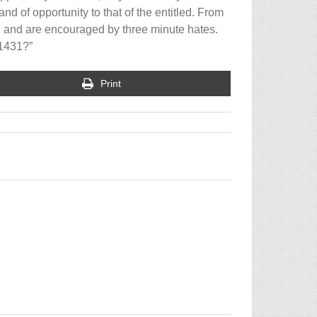
and of opportunity to that of the entitled. From
, and are encouraged by three minute hates.
 1431?”
Print