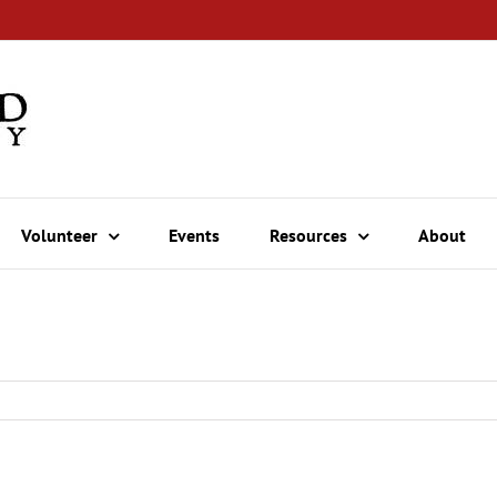
Volunteer
Events
Resources
About