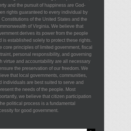
berty and the pursuit of happiness are God-
ven rights guaranteed to every individual by
e Constitutions of the United States and the
mmonwealth of Virginia. We believe that
vernment derives its power from the people
 is established solely to protect these rights.
 core principles of limited government, fiscal
traint, personal responsibility, and governing
h virtue and accountability are all necessary
 ensure the preservation of our freedom. We
lieve that local governments, communities,
d individuals are best suited to serve and
present the needs of the people. Most
ortantly, we believe that citizen participation
the political process is a fundamental
cessity for good government.