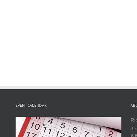
EVENT CALENDAR
AB
Ri
gr
and