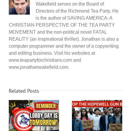
Wakefield serves on the Board of
Directors of the Richmond Tea Party. He
is the author of SAVING AMERICA: A
CHRISTIAN PERSPECTIVE OF THE TEA PARTY
MOVEMENT and the non-political novel FATAL
REALITY (an inspirational thriller). Jonathan is also a
computer programmer and the owner of a copywriting
and editing business. Visit his websites at
www.teapartyforchristians.com and
www.jonathanwakefield.com.
Related Posts
Citizen engagement
Urgent Action
y
opportunity in
Requested – Hopewell
Chesterfield – Get out