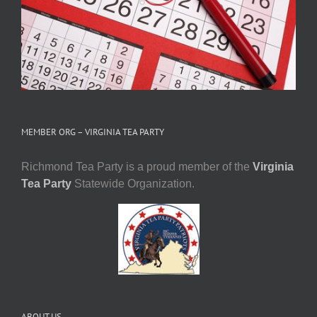
MEMBER ORG – VIRGINIA TEA PARTY
Richmond Tea Party is a proud member of the
Virginia
Tea Party
Statewide Organization.
ABOUT US