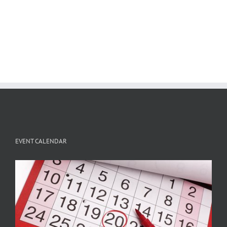
EVENT CALENDAR