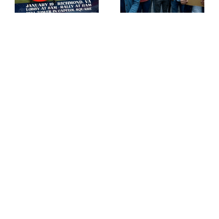
is trying to ban guns!
the vote rally!