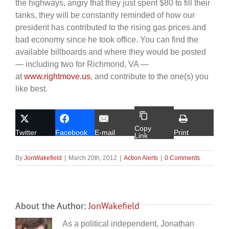
the highways, angry that they just spent $80 to fill their
tanks, they will be constantly reminded of how our
president has contributed to the rising gas prices and
bad economy since he took office. You can find the
available billboards and where they would be posted
— including two for Richmond, VA —
at
www.rightmove.us
, and contribute to the one(s) you
like best.
Copy
Twitter
Facebook
E-mail
Print
Link
By
JonWakefield
|
March 20th, 2012
|
Action Alerts
|
0 Comments
About the Author:
JonWakefield
As a political independent, Jonathan