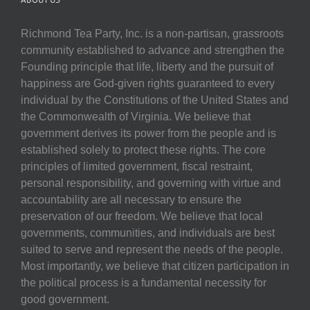
Richmond Tea Party, Inc. is a non-partisan, grassroots
community established to advance and strengthen the
Founding principle that life, liberty and the pursuit of
happiness are God-given rights guaranteed to every
individual by the Constitutions of the United States and
the Commonwealth of Virginia. We believe that
government derives its power from the people and is
established solely to protect these rights. The core
principles of limited government, fiscal restraint,
personal responsibility, and governing with virtue and
accountability are all necessary to ensure the
preservation of our freedom. We believe that local
governments, communities, and individuals are best
suited to serve and represent the needs of the people.
Most importantly, we believe that citizen participation in
the political process is a fundamental necessity for
good government.