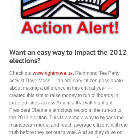
Want an easy way to impact the 2012
elections?
Check out
www.rightmove.us
. Richmond Tea Party
activist Dave Moss — an ordinary citizen passionate
about making a difference in this critical year —
created this site to raise money to run billboards in
targeted cities across America that will highlight
President Obama’s atrocious record in the run-up to
the 2012 election. This is a simple way to bypass the
mainstream media and reach average citizens with the
truth before they set out to vote. And as they drive on