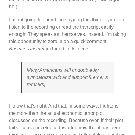
be.)
I’m not going to spend time hyping this thing—you can
listen to the recording or read the transcript easily
enough. They speak for themselves. Instead, I’m taking
this opportunity to zero in on a quick comment
Business Insider
included in its piece:
Many Americans will undoubtedly
sympathize with and support [Lerner’s
remarks].
I know that’s right. And that, in some ways, frightens
me more than the actual economic terror plot
discussed on the recording. Because even if their plot
fails—or is canceled or thwarted now that it has been
exposed—the same outcome will ultimately occur if we