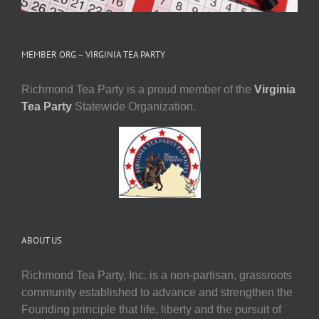
MEMBER ORG – VIRGINIA TEA PARTY
Richmond Tea Party is a proud member of the
Virginia
Tea Party
Statewide Organization.
ABOUT US
Richmond Tea Party, Inc. is a non-partisan, grassroots
community established to advance and strengthen the
Founding principle that life, liberty and the pursuit of