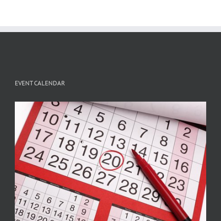
EVENT CALENDAR