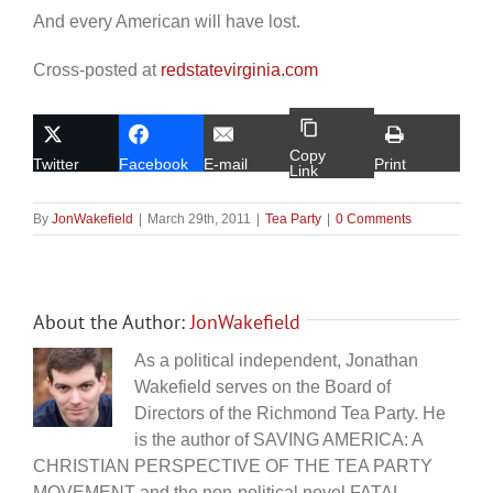
And every American will have lost.
Cross-posted at
redstatevirginia.com
Copy
Twitter
Facebook
E-mail
Print
Link
By
JonWakefield
|
March 29th, 2011
|
Tea Party
|
0 Comments
About the Author:
JonWakefield
As a political independent, Jonathan
Wakefield serves on the Board of
Directors of the Richmond Tea Party. He
is the author of SAVING AMERICA: A
CHRISTIAN PERSPECTIVE OF THE TEA PARTY
MOVEMENT and the non-political novel FATAL