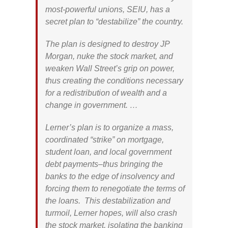
most-powerful unions, SEIU, has a
secret plan to “destabilize” the country.
The plan is designed to destroy JP
Morgan, nuke the stock market, and
weaken Wall Street’s grip on power,
thus creating the conditions necessary
for a redistribution of wealth and a
change in government. …
Lerner’s plan is to organize a mass,
coordinated “strike” on mortgage,
student loan, and local government
debt payments–thus bringing the
banks to the edge of insolvency and
forcing them to renegotiate the terms of
the loans. This destabilization and
turmoil, Lerner hopes, will also crash
the stock market, isolating the banking