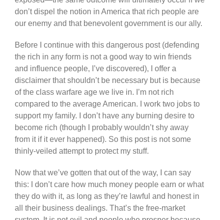
don’t dispel the notion in America that rich people are
our enemy and that benevolent government is our ally.
Before I continue with this dangerous post (defending
the rich in any form is not a good way to win friends
and influence people, I’ve discovered), I offer a
disclaimer that shouldn’t be necessary but is because
of the class warfare age we live in. I’m not rich
compared to the average American. I work two jobs to
support my family. I don’t have any burning desire to
become rich (though I probably wouldn’t shy away
from it if it ever happened). So this post is not some
thinly-veiled attempt to protect my stuff.
Now that we’ve gotten that out of the way, I can say
this: I don’t care how much money people earn or what
they do with it, as long as they’re lawful and honest in
all their business dealings. That’s the free-market
system. It is not evil and people who prosper because