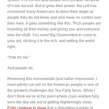
of it are not evil. But to grow their power, the Left has
convinced many Americans to direct their anger at
people they do not know and who have no control over
their lives. It goes something like this: “Rich people are
hoarding all their money and giving you and everyone
else the shaft. You need Big Government to come to
your aid, sticking it to the rich, and setting the world
right.
“Vote for me.”
And people do.
Reversing this monumental (and rather impressive, I
must admit) con job on the American people is one of
the greatest challenges the Tea Party faces. While I
don’t think we’re at the point where class warfare fully
wins the day yet, we’re getting frighteningly close.
Polls continue to show
that a disturbing number of