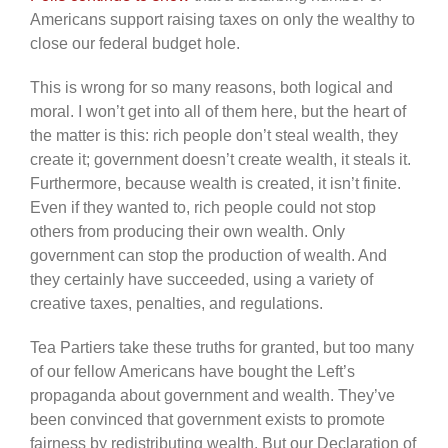
Americans support raising taxes on only the wealthy to
close our federal budget hole.
This is wrong for so many reasons, both logical and
moral. I won’t get into all of them here, but the heart of
the matter is this: rich people don’t steal wealth, they
create it; government doesn’t create wealth, it steals it.
Furthermore, because wealth is created, it isn’t finite.
Even if they wanted to, rich people could not stop
others from producing their own wealth. Only
government can stop the production of wealth. And
they certainly have succeeded, using a variety of
creative taxes, penalties, and regulations.
Tea Partiers take these truths for granted, but too many
of our fellow Americans have bought the Left’s
propaganda about government and wealth. They’ve
been convinced that government exists to promote
fairness by redistributing wealth. But our Declaration of