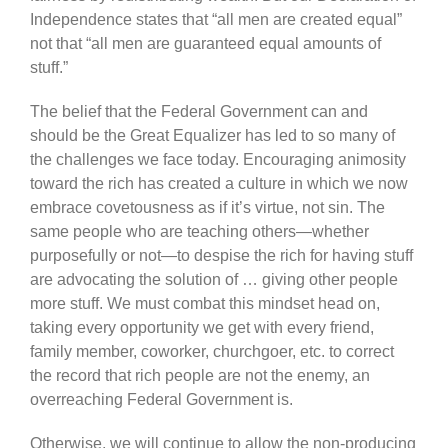
Independence states that “all men are created equal”
not that “all men are guaranteed equal amounts of
stuff.”
The belief that the Federal Government can and
should be the Great Equalizer has led to so many of
the challenges we face today. Encouraging animosity
toward the rich has created a culture in which we now
embrace covetousness as if it’s virtue, not sin. The
same people who are teaching others—whether
purposefully or not—to despise the rich for having stuff
are advocating the solution of … giving other people
more stuff. We must combat this mindset head on,
taking every opportunity we get with every friend,
family member, coworker, churchgoer, etc. to correct
the record that rich people are not the enemy, an
overreaching Federal Government is.
Otherwise, we will continue to allow the non-producing