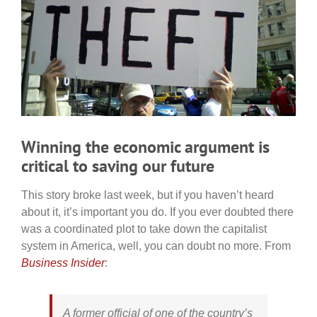
Winning the economic argument is
critical to saving our future
This story broke last week, but if you haven’t heard
about it, it’s important you do. If you ever doubted there
was a coordinated plot to take down the capitalist
system in America, well, you can doubt no more. From
Business Insider
:
A former official of one of the country’s