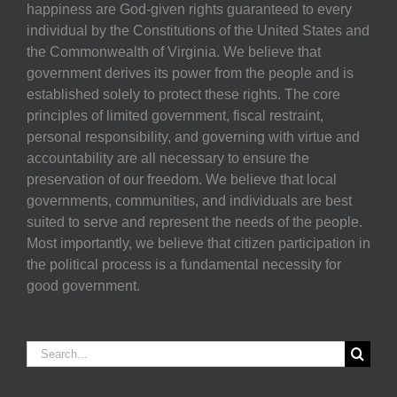
happiness are God-given rights guaranteed to every
individual by the Constitutions of the United States and
the Commonwealth of Virginia. We believe that
government derives its power from the people and is
established solely to protect these rights. The core
principles of limited government, fiscal restraint,
personal responsibility, and governing with virtue and
accountability are all necessary to ensure the
preservation of our freedom. We believe that local
governments, communities, and individuals are best
suited to serve and represent the needs of the people.
Most importantly, we believe that citizen participation in
the political process is a fundamental necessity for
good government.
Search
for: