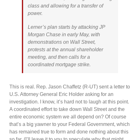
class and allowing for a transfer of
power.
Lerner’s plan starts by attacking JP
Morgan Chase in early May, with
demonstrations on Wall Street,
protests at the annual shareholder
meeting, and then calls for a
coordinated mortgage strike.
This is real. Rep. Jason Chaffetz (R-UT) sent a letter to
U.S. Attorney General Eric Holder asking for an
investigation. I know, it’s hard not to laugh at this point.
A coordinated effort to take down Wall Street and the
entire economic system we all depend on? Of course
that’s a big yawner to your Federal Government, which
has remained true to form and done nothing about this
so far. (I’ll leave it to you to speculate why that might