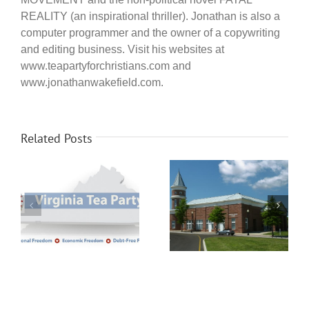
REALITY (an inspirational thriller). Jonathan is also a
computer programmer and the owner of a copywriting
and editing business. Visit his websites at
www.teapartyforchristians.com and
www.jonathanwakefield.com.
Related Posts
Senate candidate
Chester Patriots Meeting
Delegate Nick Freitas
Monday November 19th
joins Henrico Tea Party
meeting