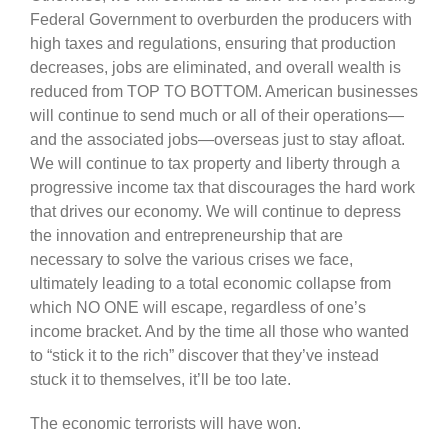
Federal Government to overburden the producers with
high taxes and regulations, ensuring that production
decreases, jobs are eliminated, and overall wealth is
reduced from TOP TO BOTTOM. American businesses
will continue to send much or all of their operations—
and the associated jobs—overseas just to stay afloat.
We will continue to tax property and liberty through a
progressive income tax that discourages the hard work
that drives our economy. We will continue to depress
the innovation and entrepreneurship that are
necessary to solve the various crises we face,
ultimately leading to a total economic collapse from
which
NO ONE will escape, regardless of one’s
income bracket. And by the time all those who wanted
to “stick it to the rich” discover that they’ve instead
stuck it to themselves, it’ll be too late.
The economic terrorists will have won.