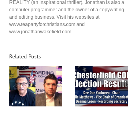
REALITY (an inspirational thriller). Jonathan is also a
computer programmer and the owner of a copywriting
and editing business. Visit his websites at
www.teapartyforchristians.com and
www.jonathanwakefield.com.
Related Posts
ip
Chesterfield Voters: GOP
Chesterfield GOP
election this Saturday,
Election Results
on
March 14th!
ea