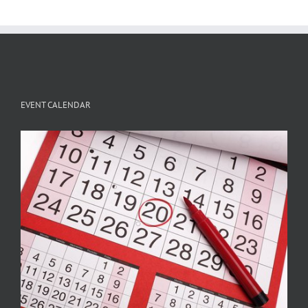
EVENT CALENDAR