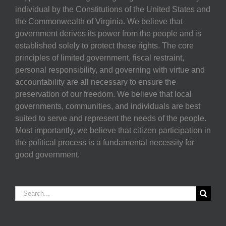
individual by the Constitutions of the United States and
the Commonwealth of Virginia. We believe that
government derives its power from the people and is
established solely to protect these rights. The core
principles of limited government, fiscal restraint,
personal responsibility, and governing with virtue and
accountability are all necessary to ensure the
preservation of our freedom. We believe that local
governments, communities, and individuals are best
suited to serve and represent the needs of the people.
Most importantly, we believe that citizen participation in
the political process is a fundamental necessity for
good government.
Search
for: