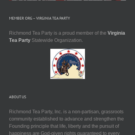
MEMBER ORG – VIRGINIA TEA PARTY
Richmond Tea Party is a proud member of the
Virginia
Tea Party
Statewide Organization.
ABOUT US
Richmond Tea Party, Inc. is a non-partisan, grassroots
community established to advance and strengthen the
Founding principle that life, liberty and the pursuit of
happiness are God-given rights guaranteed to every