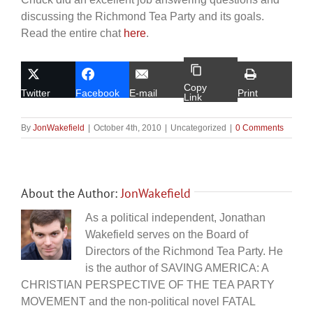
discussing the Richmond Tea Party and its goals.
Read the entire chat
here
.
Copy
Twitter
Facebook
E-mail
Print
Link
By
JonWakefield
|
October 4th, 2010
|
Uncategorized
|
0 Comments
About the Author:
JonWakefield
As a political independent, Jonathan
Wakefield serves on the Board of
Directors of the Richmond Tea Party. He
is the author of SAVING AMERICA: A
CHRISTIAN PERSPECTIVE OF THE TEA PARTY
MOVEMENT and the non-political novel FATAL