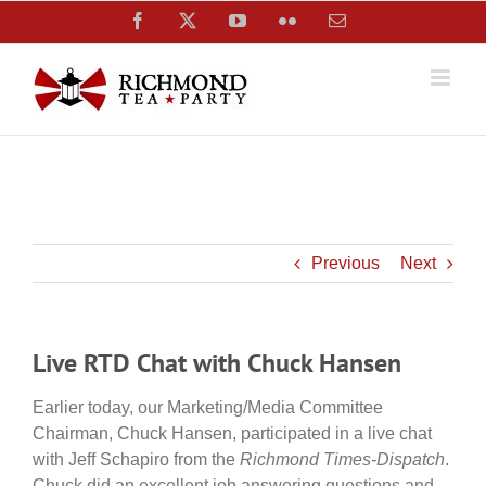
Skip
Facebook
X
YouTube
Flickr
Email
to
content
Previous
Next
Live RTD Chat with Chuck Hansen
Earlier today, our Marketing/Media Committee
Chairman, Chuck Hansen, participated in a live chat
with Jeff Schapiro from the
Richmond Times-Dispatch
.
Chuck did an excellent job answering questions and