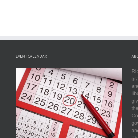
EVENT CALENDAR
AB
Ri
gr
and
li
gi
th
Co
go
and
The