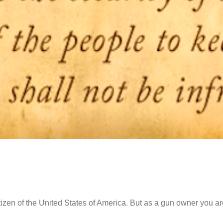
tizen of the United States of America. But as a gun owner you are