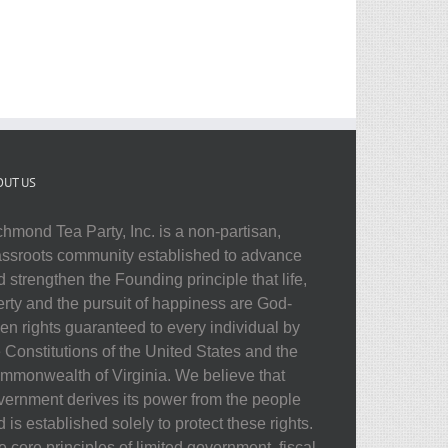
OUT US
chmond Tea Party, Inc. is a non-partisan,
assroots community established to advance
 strengthen the Founding principle that life,
berty and the pursuit of happiness are God-
ven rights guaranteed to every individual by
e Constitutions of the United States and the
mmonwealth of Virginia. We believe that
vernment derives its power from the people
 is established solely to protect these rights.
 core principles of limited government, fiscal