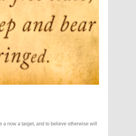
 a now a target, and to believe otherwise will