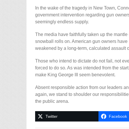
In the wake of the tragedy in New Town, Connect
government intervention regarding gun ownersh
seemingly endless supply.
The media have faithfully taken up the mantle 
snowball rolls on. American gun owners have l
weakened by a long-term, calculated assault o
Those who intend to dictate do not fail, not e
forced to do so. As was intended from the start,
make King George III seem benevolent.
Absent responsible action from our leaders and
again, we stand to shoulder our responsibilitie
the public arena.
Twitter
Facebook