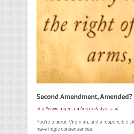
Second Amendment, Amended?
http://www.ruger.com/micros/advocacy/
You’re a proud Virginian, and a responsible ci
have tragic consequences.