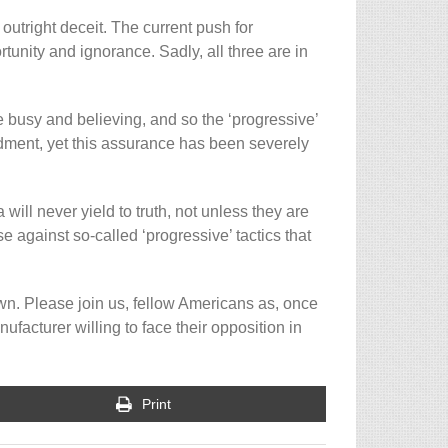
 outright deceit. The current push for
nity and ignorance. Sadly, all three are in
e busy and believing, and so the ‘progressive’
dment, yet this assurance has been severely
ill never yield to truth, not unless they are
se against so-called ‘progressive’ tactics that
own. Please join us, fellow Americans as, once
ufacturer willing to face their opposition in
Print