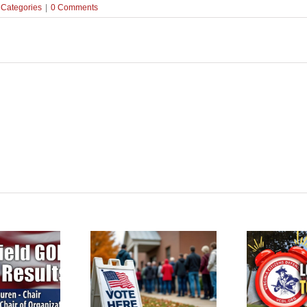
 Categories
|
0 Comments
terfield Voters: GOP
Reminder: VCDL Lobby
ction this Saturday,
Po
Day is Tomorrow!