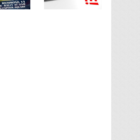
Integrity | Splash of Tea