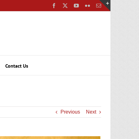
Facebook
X
YouTube
Flickr
Email
Toggle
Sliding
Bar
Area
Contact Us
Previous
Next