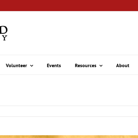
Volunteer
Events
Resources
About