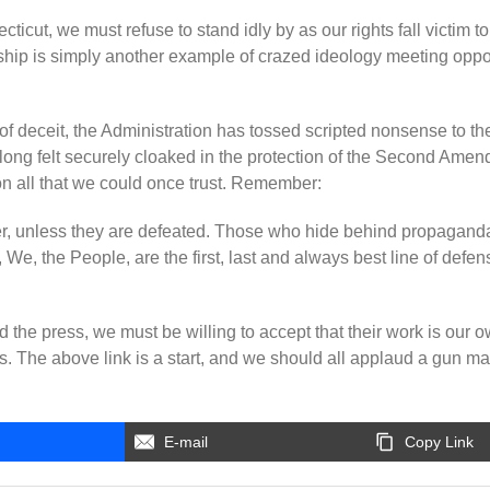
icut, we must refuse to stand idly by as our rights fall victim to
ip is simply another example of crazed ideology meeting opportu
of deceit, the Administration has tossed scripted nonsense to th
ong felt securely cloaked in the protection of the Second Amen
n all that we could once trust. Remember:
ver, unless they are defeated. Those who hide behind propaganda w
 We, the People, are the first, last and always best line of defen
 the press, we must be willing to accept that their work is our 
s. The above link is a start, and we should all applaud a gun man
E-mail
Copy Link