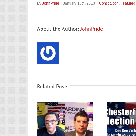
By
JohnPride
|
January 18th, 2013
|
Constitution
,
Featured
About the Author:
JohnPride
Related Posts
ilip Harding Flip
Ches
’s 7th District?
Chesterfield GOP Election
ele
ricting & Election
Results