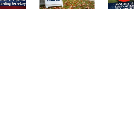
March 14th!