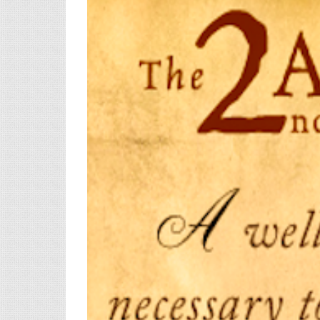
View
Larger
Image