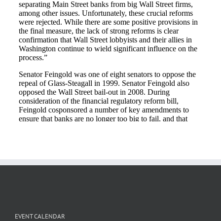
EVENT CALENDAR