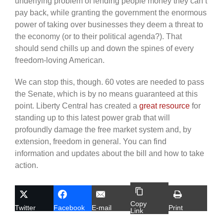
underlying problem of lending people money they can’t
pay back, while granting the government the enormous
power of taking over businesses they deem a threat to
the economy (or to their political agenda?). That
should send chills up and down the spines of every
freedom-loving American.
We can stop this, though. 60 votes are needed to pass
the Senate, which is by no means guaranteed at this
point. Liberty Central has created a
great resource
for
standing up to this latest power grab that will
profoundly damage the free market system and, by
extension, freedom in general. You can find
information and updates about the bill and how to take
action.
Copy
Twitter
Facebook
E-mail
Print
Link