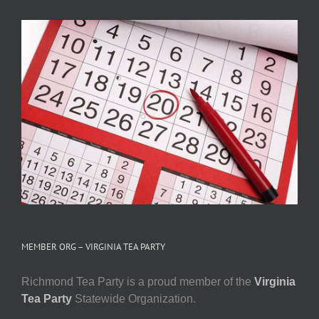
MEMBER ORG – VIRGINIA TEA PARTY
Richmond Tea Party is a proud member of the
Virginia
Tea Party
Statewide Organization.