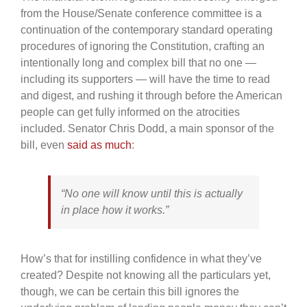
from the House/Senate conference committee is a
continuation of the contemporary standard operating
procedures of ignoring the Constitution, crafting an
intentionally long and complex bill that no one —
including its supporters — will have the time to read
and digest, and rushing it through before the American
people can get fully informed on the atrocities
included. Senator Chris Dodd, a main sponsor of the
bill, even
said as much
:
“No one will know until this is actually
in place how it works.”
How’s that for instilling confidence in what they’ve
created? Despite not knowing all the particulars yet,
though, we can be certain this bill ignores the