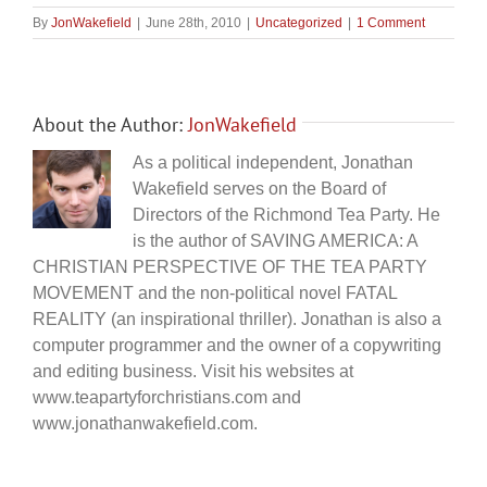
By
JonWakefield
|
June 28th, 2010
|
Uncategorized
|
1 Comment
About the Author:
JonWakefield
As a political independent, Jonathan
Wakefield serves on the Board of
Directors of the Richmond Tea Party. He
is the author of SAVING AMERICA: A
CHRISTIAN PERSPECTIVE OF THE TEA PARTY
MOVEMENT and the non-political novel FATAL
REALITY (an inspirational thriller). Jonathan is also a
computer programmer and the owner of a copywriting
and editing business. Visit his websites at
www.teapartyforchristians.com and
www.jonathanwakefield.com.