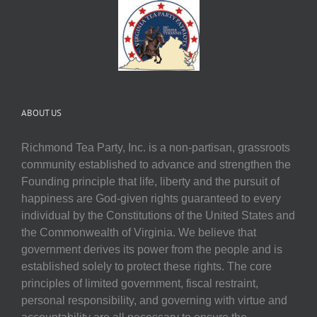
ABOUT US
Richmond Tea Party, Inc. is a non-partisan, grassroots
community established to advance and strengthen the
Founding principle that life, liberty and the pursuit of
happiness are God-given rights guaranteed to every
individual by the Constitutions of the United States and
the Commonwealth of Virginia. We believe that
government derives its power from the people and is
established solely to protect these rights. The core
principles of limited government, fiscal restraint,
personal responsibility, and governing with virtue and