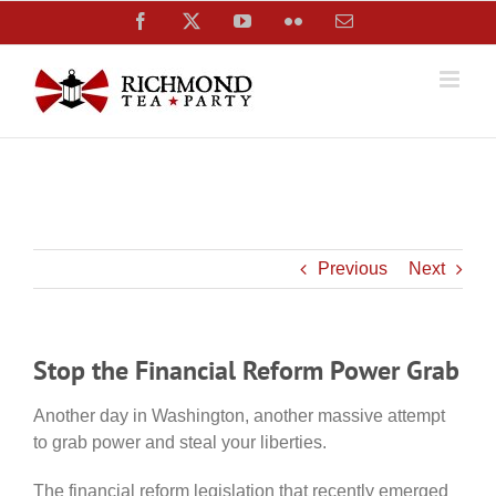
Skip
Facebook
X
YouTube
Flickr
Email
to
content
Previous
Next
Stop the Financial Reform Power Grab
Another day in Washington, another massive attempt
to grab power and steal your liberties.
The financial reform legislation that recently emerged